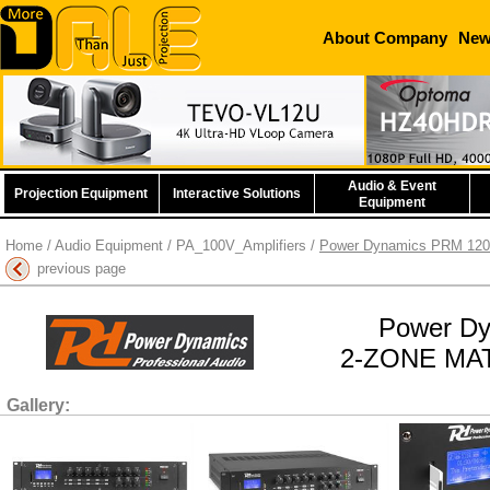
About Company
Ne
Audio & Event
Projection Equipment
Interactive Solutions
Equipment
Home
/
Audio Equipment
/
PA_100V_Amplifiers
/
Power Dynamics PRM 1202
previous page
Power D
2-ZONE MAT
Gallery: