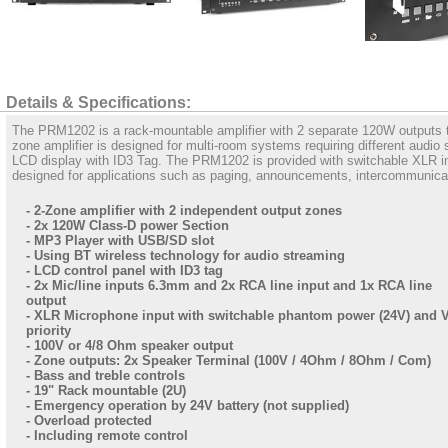
Details & Specifications:
The PRM1202 is a rack-mountable amplifier with 2 separate 120W outputs th
zone amplifier is designed for multi-room systems requiring different audio
LCD display with ID3 Tag. The PRM1202 is provided with switchable XLR i
designed for applications such as paging, announcements, intercommunicati
- 2-Zone amplifier with 2 independent output zones
- 2x 120W Class-D power Section
- MP3 Player with USB/SD slot
- Using BT wireless technology for audio streaming
- LCD control panel with ID3 tag
- 2x Mic/line inputs 6.3mm and 2x RCA line input and 1x RCA line
output
- XLR Microphone input with switchable phantom power (24V) and
priority
- 100V or 4/8 Ohm speaker output
- Zone outputs: 2x Speaker Terminal (100V / 4Ohm / 8Ohm / Com)
- Bass and treble controls
- 19" Rack mountable (2U)
- Emergency operation by 24V battery (not supplied)
- Overload protected
- Including remote control