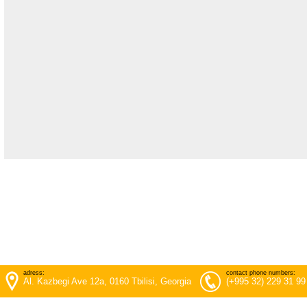
adress:
contact phone numbers:
Al. Kazbegi Ave 12a, 0160 Tbilisi, Georgia
(+995 32) 229 31 99