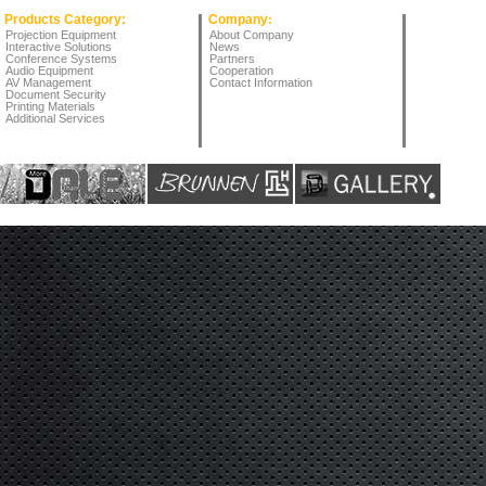
Products Category:
Company
:
Projection Equipment
About Company
Interactive Solutions
News
Conference Systems
Partners
Audio Equipment
Cooperation
AV Management
Contact Information
Document Security
Printing Materials
Additional Services