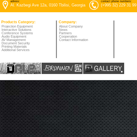
adress:
contact phone numbers:
Al. Kazbegi Ave 12a, 0160 Tbilisi, Georgia
(+995 32) 229 31 99
Products Category:
Company
:
Projection Equipment
About Company
Interactive Solutions
News
Conference Systems
Partners
Audio Equipment
Cooperation
AV Management
Contact Information
Document Security
Printing Materials
Additional Services