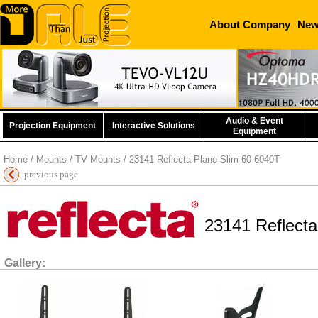
About Company
Ne
Audio & Event
Projection Equipment
Interactive Solutions
Equipment
Home
/
Mounts
/
TV Mounts
/ 23141 Reflecta Plano Slim 60-6040T
previous page
23141 Reflecta
Gallery: