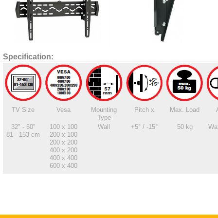
Specification:
TV Size
Vesa
Mounting
Pitch x
Max. Load
Type
32" - 60"
100 x 100
Wall
+5° / -15°
50 kg
Wat
81 - 153 cm
200 x 100
200 x 200
400 x 200
400 x 400
600 x 400